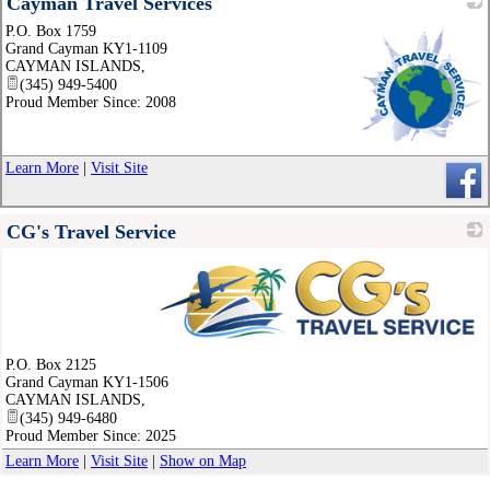
Cayman Travel Services
P.O. Box 1759
Grand Cayman KY1-1109
CAYMAN ISLANDS
,
(345) 949-5400
Proud Member Since: 2008
_
Learn More
|
Visit Site
CG's Travel Service
_
P.O. Box 2125
Grand Cayman KY1-1506
CAYMAN ISLANDS
,
(345) 949-6480
Proud Member Since: 2025
Learn More
|
Visit Site
|
Show on Map