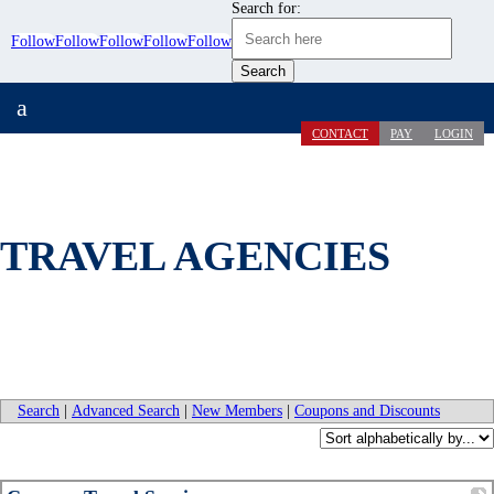
Search for:
Follow
Follow
Follow
Follow
Follow
a
CONTACT
PAY
LOGIN
TRAVEL AGENCIES
Search
|
Advanced Search
|
New Members
|
Coupons and Discounts