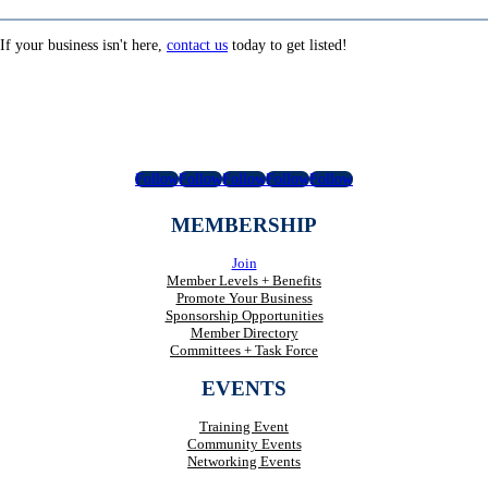
If your business isn't here,
contact us
today to get listed!
Follow
Follow
Follow
Follow
Follow
MEMBERSHIP
Join
Member Levels + Benefits
Promote Your Business
Sponsorship Opportunities
Member Directory
Committees + Task Force
EVENTS
Training Event
Community Events
Networking Events