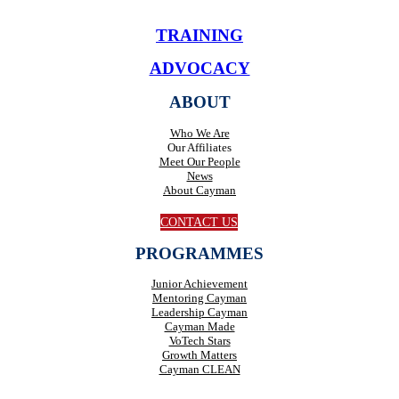
TRAINING
ADVOCACY
ABOUT
Who We Are
Our Affiliates
Meet Our People
News
About Cayman
CONTACT US
PROGRAMMES
Junior Achievement
Mentoring Cayman
Leadership Cayman
Cayman Made
VoTech Stars
Growth Matters
Cayman CLEAN