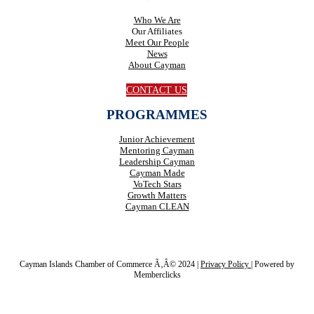
Who We Are
Our Affiliates
Meet Our People
News
About Cayman
CONTACT US
PROGRAMMES
Junior Achievement
Mentoring Cayman
Leadership Cayman
Cayman Made
VoTech Stars
Growth Matters
Cayman CLEAN
Cayman Islands Chamber of Commerce Ã‚Â© 2024 |
Privacy Policy
|
Powered by
Memberclicks