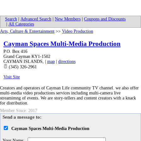
Search
|
Advanced Search
|
New Members
|
Coupons and Discounts
|
All Categories
Arts, Culture & Entertainment
>>
Video Production
Cayman Spaces Multi-Media Production
P.O. Box 416
Grand Cayman KY1-1502
CAYMAN ISLANDS
,
|
map
|
directions
(345) 326-2961
Visit Site
Creators and operators of Cayman Life community TV channel. we also offer
multi-media video productions services including multi-camera live
streamimng of events. We are story-tellers and content creators with a knack
for distribution.
Member Since: 2017
Send a message to:
Cayman Spaces Multi-Media Production
Your Name
: