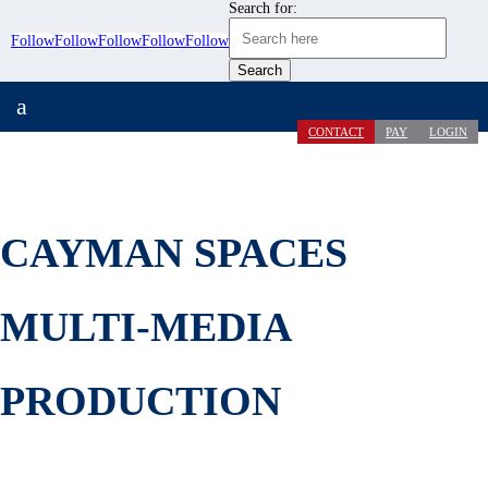
Search for:
Follow
Follow
Follow
Follow
Follow
a
CONTACT
PAY
LOGIN
CAYMAN SPACES
MULTI-MEDIA
PRODUCTION