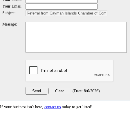
Your Email
:
Subject
:
Message
:
(
Date
:
8/6/2026
)
If your business isn't here,
contact us
today to get listed!