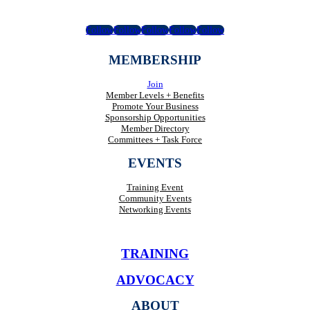
Follow
Follow
Follow
Follow
Follow
MEMBERSHIP
Join
Member Levels + Benefits
Promote Your Business
Sponsorship Opportunities
Member Directory
Committees + Task Force
EVENTS
Training Event
Community Events
Networking Events
TRAINING
ADVOCACY
ABOUT