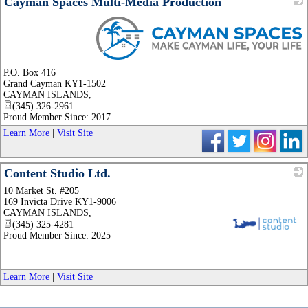
Cayman Spaces Multi-Media Production
_
P.O. Box 416
Grand Cayman KY1-1502
CAYMAN ISLANDS
,
(345) 326-2961
Proud Member Since: 2017
Learn More
|
Visit Site
Content Studio Ltd.
10 Market St. #205
169 Invicta Drive KY1-9006
CAYMAN ISLANDS
,
(345) 325-4281
Proud Member Since: 2025
_
Learn More
|
Visit Site