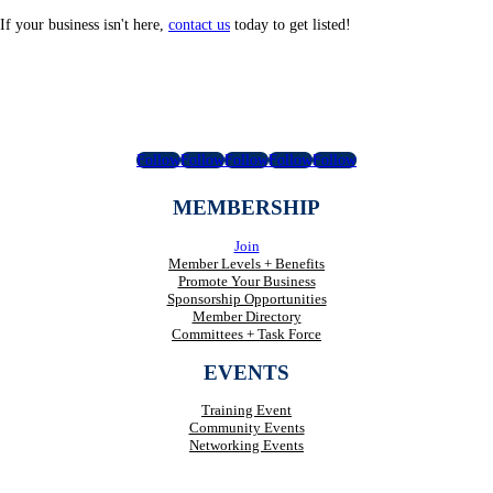
If your business isn't here,
contact us
today to get listed!
Follow
Follow
Follow
Follow
Follow
MEMBERSHIP
Join
Member Levels + Benefits
Promote Your Business
Sponsorship Opportunities
Member Directory
Committees + Task Force
EVENTS
Training Event
Community Events
Networking Events