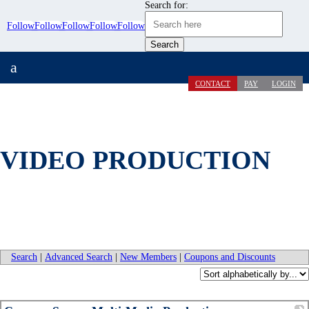
Search for:
Follow
Follow
Follow
Follow
Follow
a
CONTACT
PAY
LOGIN
VIDEO PRODUCTION
Search
|
Advanced Search
|
New Members
|
Coupons and Discounts