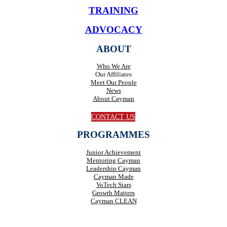
TRAINING
ADVOCACY
ABOUT
Who We Are
Our Affiliates
Meet Our People
News
About Cayman
CONTACT US
PROGRAMMES
Junior Achievement
Mentoring Cayman
Leadership Cayman
Cayman Made
VoTech Stars
Growth Matters
Cayman CLEAN