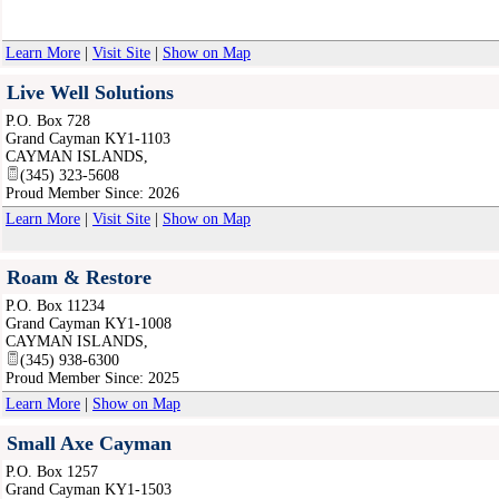
Learn More
|
Visit Site
|
Show on Map
Live Well Solutions
P.O. Box 728
Grand Cayman KY1-1103
CAYMAN ISLANDS
,
(345) 323-5608
Proud Member Since: 2026
Learn More
|
Visit Site
|
Show on Map
Roam & Restore
P.O. Box 11234
Grand Cayman KY1-1008
CAYMAN ISLANDS
,
(345) 938-6300
Proud Member Since: 2025
Learn More
|
Show on Map
Small Axe Cayman
P.O. Box 1257
Grand Cayman KY1-1503