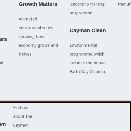
council
Growth Matters
and government
leadership training
manufa
members, our
departments
programme.
Animated
people are
Ã¢â‚¬â€œboth locally
educational series
here to serve
and overseas - to
Cayman Clean
showing how
ars
you and
achieve our goals.
economy grows and
Environmental
represent
thrives.
programme which
your needs.
Advocacy News
nd
includes the Annual
Earth Day Cleanup.
Jobs
About Cayman
Find out
about the
om
Cayman