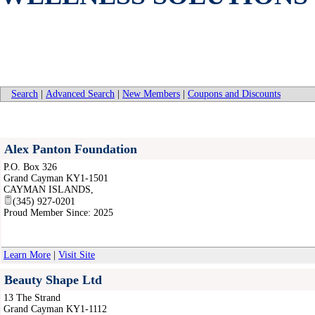
Search
|
Advanced Search
|
New Members
|
Coupons and Discounts
Alex Panton Foundation
P.O. Box 326
Grand Cayman KY1-1501
CAYMAN ISLANDS
,
(345) 927-0201
Proud Member Since: 2025
Learn More
|
Visit Site
Beauty Shape Ltd
13 The Strand
Grand Cayman KY1-1112