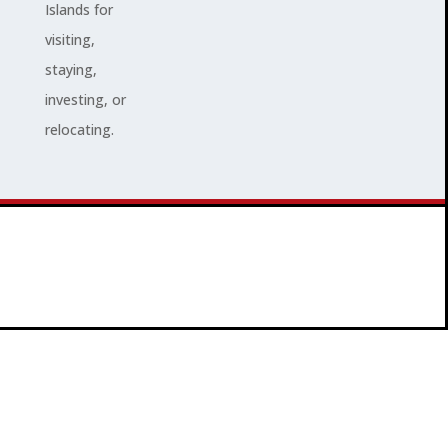
Islands for
visiting,
staying,
investing, or
relocating.