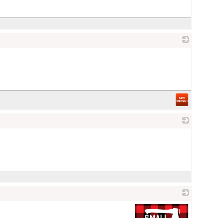
_
_
_