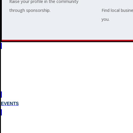
Raise your profile in the community
through sponsorship.
Find local busin
you.
MEMBERSHIP
3
2
EVENTS