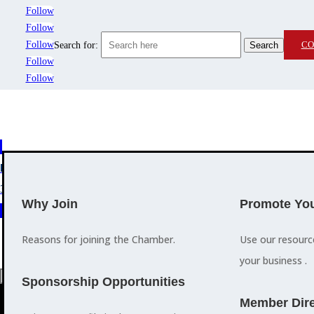
Follow
Follow
Follow
CO
Search for:
Follow
Follow
MEMBERSHIP
3
2
EVENTS
TRAINING
Why Join
Promote You
Reasons for joining the Chamber.
Use our resour
your business .
a
Sponsorship Opportunities
M
Member Dire