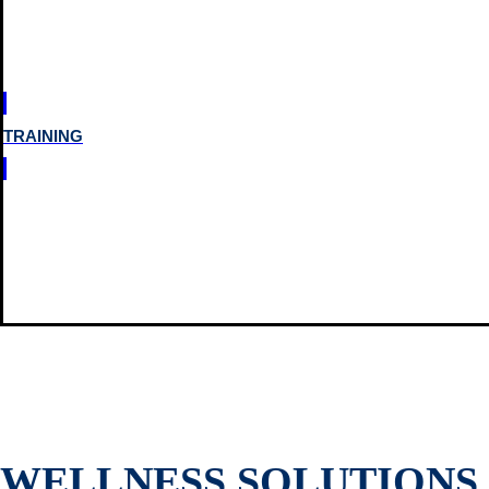
TRAINING
WELLNESS SOLUTIONS