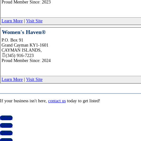
Proud Member Since: 2023
Learn More
|
Visit Site
Women's Haven®
P.O. Box 91
Grand Cayman KY1-1601
CAYMAN ISLANDS
,
(345) 916-7223
Proud Member Since: 2024
Learn More
|
Visit Site
If your business isn't here,
contact us
today to get listed!
Follow
Follow
Follow
Follow