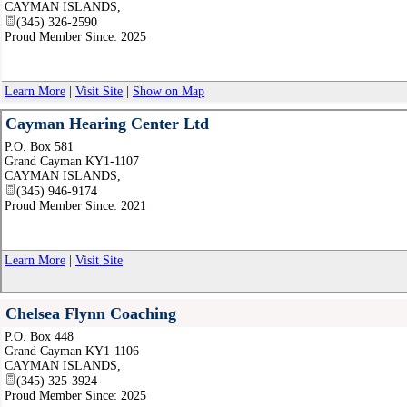
CAYMAN ISLANDS
,
(345) 326-2590
Proud Member Since: 2025
Learn More
|
Visit Site
|
Show on Map
Cayman Hearing Center Ltd
P.O. Box 581
Grand Cayman KY1-1107
CAYMAN ISLANDS
,
(345) 946-9174
Proud Member Since: 2021
Learn More
|
Visit Site
Chelsea Flynn Coaching
P.O. Box 448
Grand Cayman KY1-1106
CAYMAN ISLANDS
,
(345) 325-3924
Proud Member Since: 2025