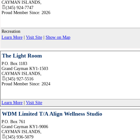
CAYMAN ISLANDS
,
(345) 924-7747
Proud Member Since: 2026
Recreation
Learn More
|
Visit Site
|
Show on Map
The Light Room
P.O. Box 1183
Grand Cayman KY1-1503
CAYMAN ISLANDS
,
(345) 927-5516
Proud Member Since: 2024
Learn More
|
Visit Site
WDM Limited T/A Align Wellness Studio
P.O. Box 761
Grand Cayman KY1-9006
CAYMAN ISLANDS
,
(345) 936-5079