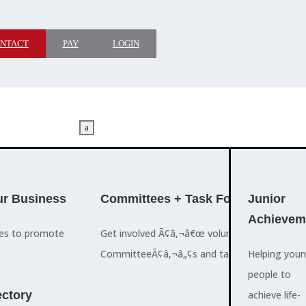
NTACT
PAY
LOGIN
a
M
ADVOCACY
r Business
Committees + Task Force
Who We A
Junior
Achievem
ces to promote
Get involved Ã¢â‚¬â€œ volunteer for the Ch
The Cayman
CommitteeÃ¢â‚¬â„¢s and task forces.
Islands
Helping you
a
Chamber of
people to
M
ctory
Commerce
achieve life-