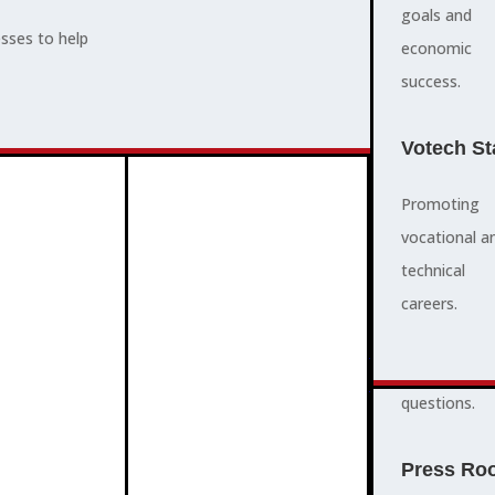
supports,
goals and
esses to help
promotes,
economic
and protects
success.
ADVOCACY
community
and business
Votech St
success.
Promoting
vocational a
FAQS
technical
quick
careers.
answers to
ABOUT
common
3
2
questions.
Press Ro