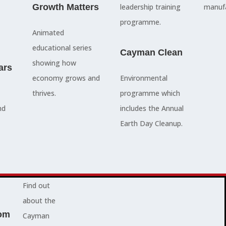
council
Growth Matters
and government
leadership training
manufa
members, our
departments
programme.
Animated
people are
Ã¢â‚¬â€œboth locally
educational series
here to serve
and overseas - to
Cayman Clean
showing how
ars
you and
achieve our goals.
economy grows and
Environmental
represent
thrives.
programme which
your needs.
Advocacy News
nd
includes the Annual
Earth Day Cleanup.
Jobs
About Cayman
Find out
about the
om
Cayman