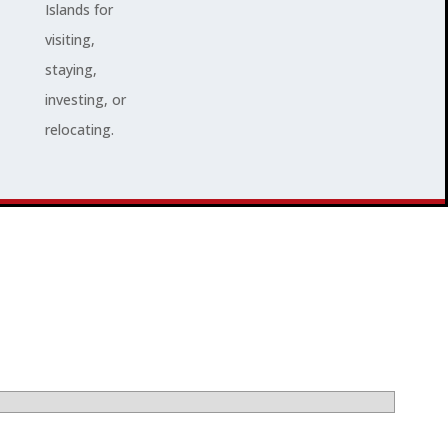
Islands for
visiting,
staying,
investing, or
relocating.