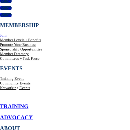
Follow
Follow
Follow
MEMBERSHIP
Join
Member Levels + Benefits
Promote Your Business
Sponsorship Opportunities
Member Directory
Committees + Task Force
EVENTS
Training Event
Community Events
Networking Events
TRAINING
ADVOCACY
ABOUT