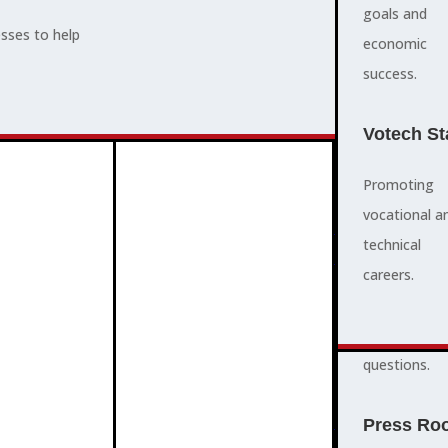
supports,
goals and
esses to help
promotes,
economic
ADVOCACY
and protects
success.
community
and business
Votech St
success.
Promoting
vocational a
FAQS
ABOUT
technical
3
2
quick
careers.
answers to
common
questions.
PROGRAMMES
Press Ro