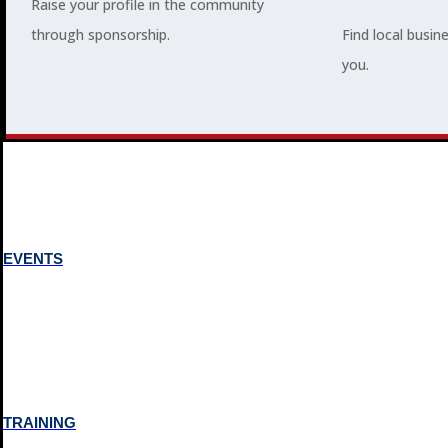
Raise your profile in the community
through sponsorship.
Find local busin
MEMBERSHIP
you.
3
2
EVENTS
TRAINING