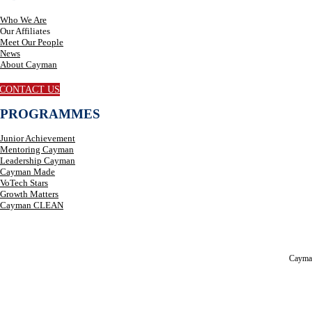
Who We Are
Our Affiliates
Meet Our People
News
About Cayman
CONTACT US
PROGRAMMES
Junior Achievement
Mentoring Cayman
Leadership Cayman
Cayman Made
VoTech Stars
Growth Matters
Cayman CLEAN
Cayma