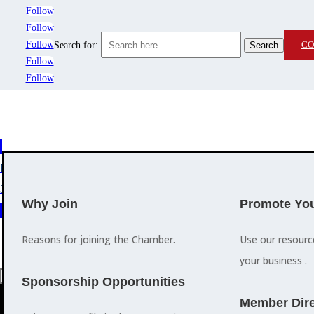
Follow
Follow
Follow
CO
Search for:
Follow
Follow
MEMBERSHIP
3
2
EVENTS
TRAINING
Why Join
Promote You
Reasons for joining the Chamber.
Use our resour
your business .
a
Sponsorship Opportunities
M
Member Dire