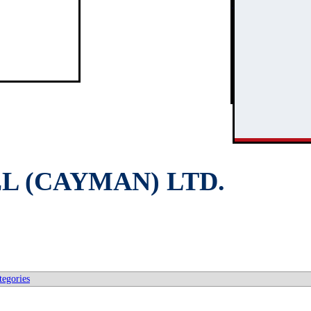
3
2
L (CAYMAN) LTD.
tegories