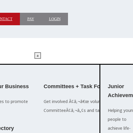
NTACT
PAY
LOGIN
a
M
ADVOCACY
r Business
Committees + Task Force
Who We A
Junior
Achievem
ces to promote
Get involved Ã¢â‚¬â€œ volunteer for the Ch
The Cayman
CommitteeÃ¢â‚¬â„¢s and task forces.
Islands
Helping you
a
Chamber of
people to
M
ctory
Commerce
achieve life-