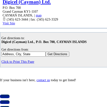
Digicel (Cayman) Ltd.
P.O. Box 700
Grand Cayman KY1-1107
CAYMAN ISLANDS
,
|
map
(345) 623-3444 | fax: (345) 623-3329
Visit Site
Get directions to:
Digicel (Cayman) Ltd., P.O. Box 700, CAYMAN ISLANDS
Get directions from:
Click to Print This Page
If your business isn't here,
contact us
today to get listed!
Follow
Follow