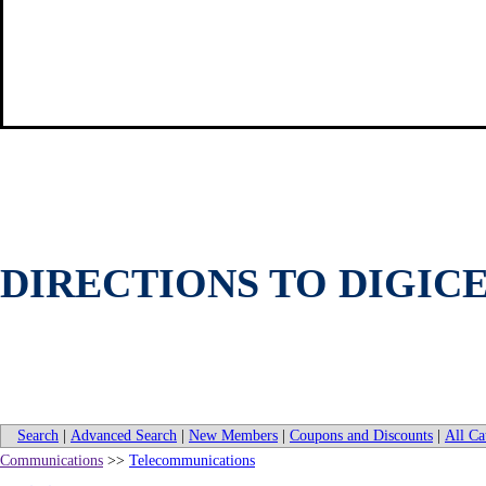
DIRECTIONS TO DIGICE
Search
|
Advanced Search
|
New Members
|
Coupons and Discounts
|
All Ca
Communications
>>
Telecommunications