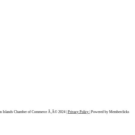
n Islands Chamber of Commerce Ã‚Â© 2024 |
Privacy Policy
|
Powered by Memberclicks