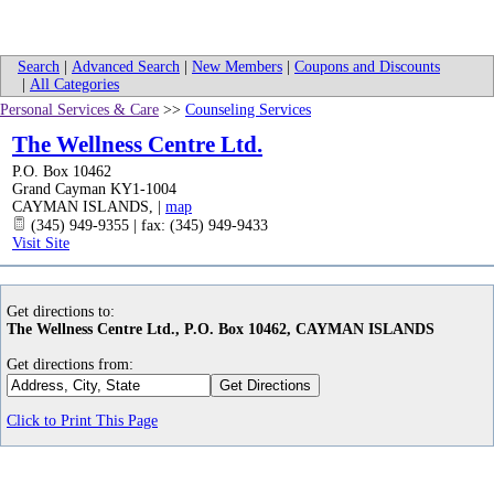
Search
|
Advanced Search
|
New Members
|
Coupons and Discounts
|
All Categories
Personal Services & Care
>>
Counseling Services
The Wellness Centre Ltd.
P.O. Box 10462
Grand Cayman KY1-1004
CAYMAN ISLANDS
,
|
map
(345) 949-9355 | fax: (345) 949-9433
Visit Site
Get directions to:
The Wellness Centre Ltd., P.O. Box 10462, CAYMAN ISLANDS
Get directions from:
Click to Print This Page