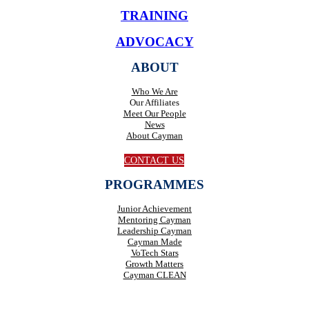
TRAINING
ADVOCACY
ABOUT
Who We Are
Our Affiliates
Meet Our People
News
About Cayman
CONTACT US
PROGRAMMES
Junior Achievement
Mentoring Cayman
Leadership Cayman
Cayman Made
VoTech Stars
Growth Matters
Cayman CLEAN