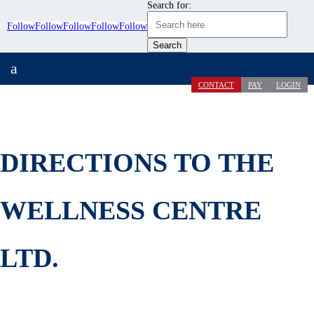
Search for:
Follow
Follow
Follow
Follow
Follow
a
CONTACT
PAY
LOGIN
DIRECTIONS TO THE
WELLNESS CENTRE
LTD.