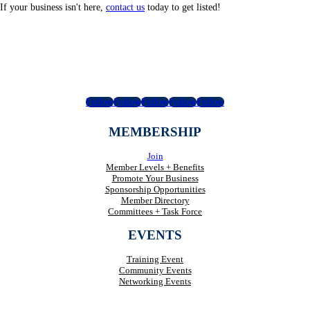
If your business isn't here,
contact us
today to get listed!
Follow
Follow
Follow
Follow
Follow
MEMBERSHIP
Join
Member Levels + Benefits
Promote Your Business
Sponsorship Opportunities
Member Directory
Committees + Task Force
EVENTS
Training Event
Community Events
Networking Events