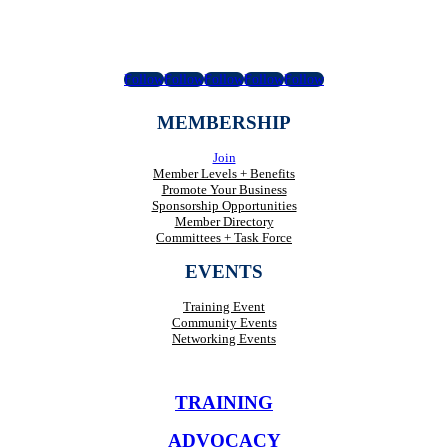
Follow
Follow
Follow
Follow
Follow
MEMBERSHIP
Join
Member Levels + Benefits
Promote Your Business
Sponsorship Opportunities
Member Directory
Committees + Task Force
EVENTS
Training Event
Community Events
Networking Events
TRAINING
ADVOCACY