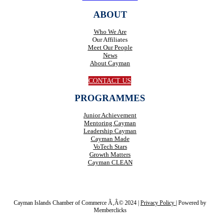
ABOUT
Who We Are
Our Affiliates
Meet Our People
News
About Cayman
CONTACT US
PROGRAMMES
Junior Achievement
Mentoring Cayman
Leadership Cayman
Cayman Made
VoTech Stars
Growth Matters
Cayman CLEAN
Cayman Islands Chamber of Commerce Ã‚Â© 2024 |
Privacy Policy
|
Powered by
Memberclicks