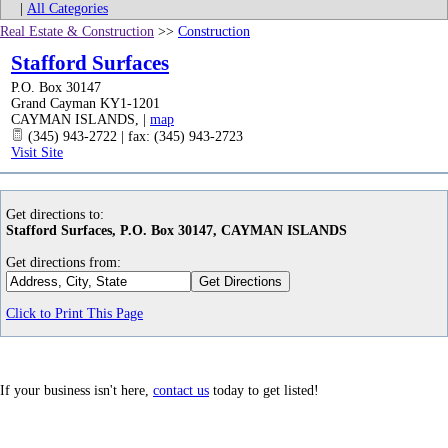
|
All Categories
Real Estate & Construction
>>
Construction
Stafford Surfaces
P.O. Box 30147
Grand Cayman KY1-1201
CAYMAN ISLANDS
,
|
map
(345) 943-2722 | fax: (345) 943-2723
Visit Site
Get directions to:
Stafford Surfaces, P.O. Box 30147, CAYMAN ISLANDS
Get directions from:
Click to Print This Page
If your business isn't here,
contact us
today to get listed!