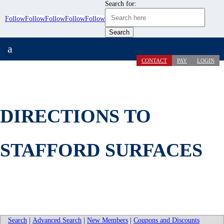
Search for:
Follow
Follow
Follow
Follow
Follow
a
CONTACT
PAY
LOGIN
DIRECTIONS TO
STAFFORD SURFACES
Search
|
Advanced Search
|
New Members
|
Coupons and Discounts