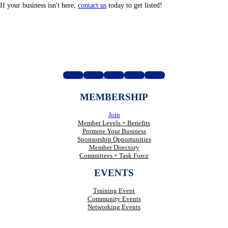
If your business isn't here,
contact us
today to get listed!
Follow
Follow
Follow
Follow
Follow
MEMBERSHIP
Join
Member Levels + Benefits
Promote Your Business
Sponsorship Opportunities
Member Directory
Committees + Task Force
EVENTS
Training Event
Community Events
Networking Events