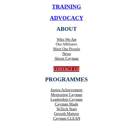
TRAINING
ADVOCACY
ABOUT
Who We Are
Our Affiliates
Meet Our People
News
About Cayman
CONTACT US
PROGRAMMES
Junior Achievement
Mentoring Cayman
Leadership Cayman
Cayman Made
VoTech Stars
Growth Matters
Cayman CLEAN