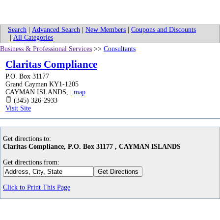
Search
|
Advanced Search
|
New Members
|
Coupons and Discounts
|
All Categories
Business & Professional Services
>>
Consultants
Claritas Compliance
P.O. Box 31177
Grand Cayman KY1-1205
CAYMAN ISLANDS
,
|
map
(345) 326-2933
Visit Site
Get directions to:
Claritas Compliance, P.O. Box 31177 , CAYMAN ISLANDS
Get directions from:
Click to Print This Page