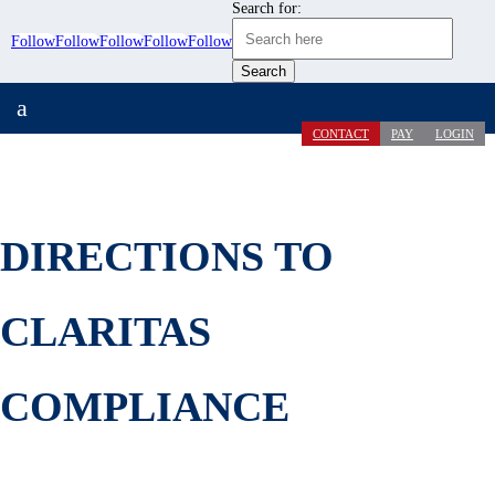
Search for:
Follow
Follow
Follow
Follow
Follow
a
CONTACT
PAY
LOGIN
DIRECTIONS TO
CLARITAS
COMPLIANCE