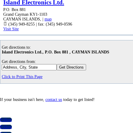
Island Electronics Ltd.
P.O. Box 881
Grand Cayman KY1-1103
CAYMAN ISLANDS
,
|
map
(345) 949-8255 | fax: (345) 949-0596
Visit Site
Get directions to:
Island Electronics Ltd., P.O. Box 881 , CAYMAN ISLANDS
Get directions from:
Click to Print This Page
If your business isn't here,
contact us
today to get listed!
Follow
Follow