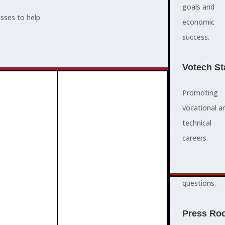
supports,
goals and
esses to help
promotes,
economic
ADVOCACY
and protects
success.
community
and business
Votech St
success.
Promoting
vocational a
FAQS
ABOUT
technical
3
2
quick
careers.
answers to
common
questions.
PROGRAMMES
Press Ro