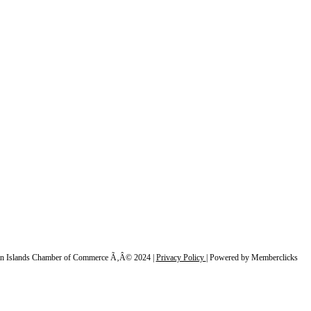
n Islands Chamber of Commerce Ã‚Â© 2024 |
Privacy Policy
|
Powered by Memberclicks