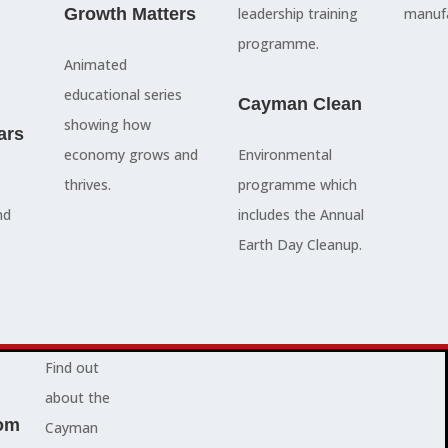
council
Growth Matters
and government
leadership training
manufa
members, our
departments
programme.
Animated
people are
Ã¢â‚¬â€œboth locally
educational series
here to serve
and overseas - to
Cayman Clean
showing how
ars
you and
achieve our goals.
economy grows and
Environmental
represent
thrives.
programme which
your needs.
Advocacy News
nd
includes the Annual
Earth Day Cleanup.
Jobs
About Cayman
Find out
about the
om
Cayman