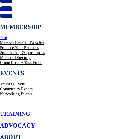
Follow
Follow
Follow
MEMBERSHIP
Join
Member Levels + Benefits
Promote Your Business
Sponsorship Opportunities
Member Directory
Committees + Task Force
EVENTS
Training Event
Community Events
Networking Events
TRAINING
ADVOCACY
ABOUT