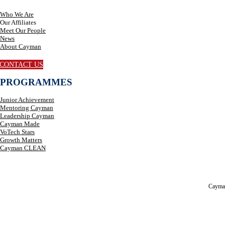
Who We Are
Our Affiliates
Meet Our People
News
About Cayman
CONTACT US
PROGRAMMES
Junior Achievement
Mentoring Cayman
Leadership Cayman
Cayman Made
VoTech Stars
Growth Matters
Cayman CLEAN
Cayma