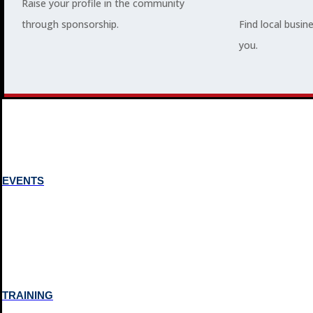
Raise your profile in the community
through sponsorship.
Find local busin
MEMBERSHIP
you.
3
2
EVENTS
TRAINING