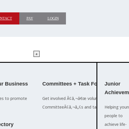
NTACT
PAY
LOGIN
a
M
ADVOCACY
r Business
Committees + Task Force
Who We A
Junior
Achievem
ces to promote
Get involved Ã¢â‚¬â€œ volunteer for the Ch
The Cayman
CommitteeÃ¢â‚¬â„¢s and task forces.
Islands
Helping you
a
Chamber of
people to
M
ctory
Commerce
achieve life-