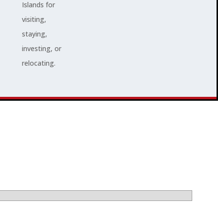
Islands for
visiting,
staying,
investing, or
relocating.