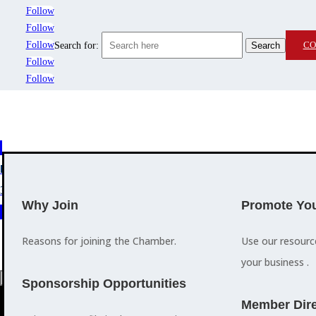
Follow
Follow
Follow
CO
Search for:
Follow
Follow
MEMBERSHIP
3
2
EVENTS
TRAINING
Why Join
Promote You
Reasons for joining the Chamber.
Use our resour
your business .
a
Sponsorship Opportunities
M
Member Dire