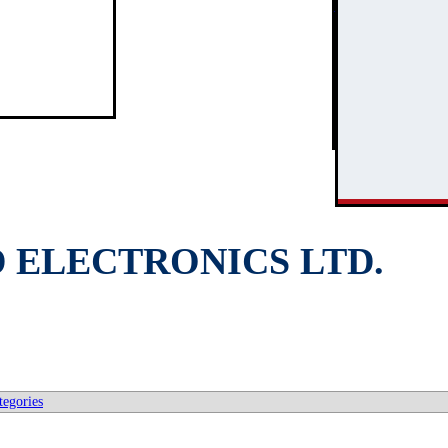
3
2
D ELECTRONICS LTD.
tegories