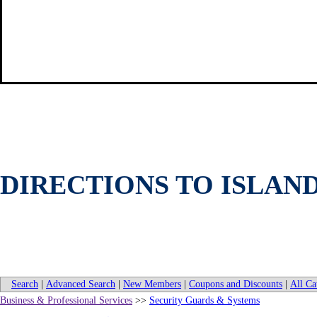
DIRECTIONS TO ISLAN
Search
|
Advanced Search
|
New Members
|
Coupons and Discounts
|
All Ca
Business & Professional Services
>>
Security Guards & Systems