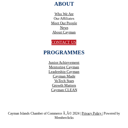
ABOUT
Who We Are
Our Affiliates
Meet Our People
News
About Cayman
CONTACT US
PROGRAMMES
Junior Achievement
Mentoring Cayman
Leadership Cayman
Cayman Made
VoTech Stars
Growth Matters
Cayman CLEAN
Cayman Islands Chamber of Commerce Ã‚Â© 2024 |
Privacy Policy
|
Powered by
Memberclicks