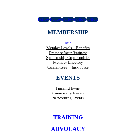
Follow
Follow
Follow
Follow
Follow
MEMBERSHIP
Join
Member Levels + Benefits
Promote Your Business
Sponsorship Opportunities
Member Directory
Committees + Task Force
EVENTS
Training Event
Community Events
Networking Events
TRAINING
ADVOCACY