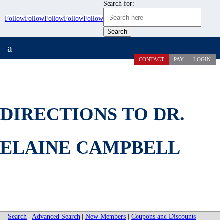
Search for:
Follow
Follow
Follow
Follow
Follow
a
CONTACT
PAY
LOGIN
DIRECTIONS TO DR.
ELAINE CAMPBELL
Search
|
Advanced Search
|
New Members
|
Coupons and Discounts