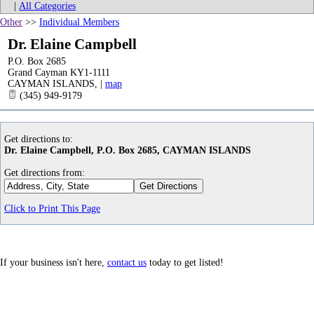
|
All Categories
Other
>>
Individual Members
Dr. Elaine Campbell
P.O. Box 2685
Grand Cayman KY1-1111
CAYMAN ISLANDS
,
|
map
(345) 949-9179
Get directions to:
Dr. Elaine Campbell, P.O. Box 2685, CAYMAN ISLANDS
Get directions from:
Click to Print This Page
If your business isn't here,
contact us
today to get listed!