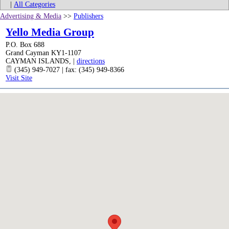
|
All Categories
Advertising & Media
>>
Publishers
Yello Media Group
P.O. Box 688
Grand Cayman KY1-1107
CAYMAN ISLANDS
,
|
directions
(345) 949-7027 | fax: (345) 949-8366
Visit Site