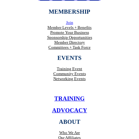
MEMBERSHIP
Join
Member Levels + Benefits
Promote Your Business
Sponsorship Opportunities
Member Directory
Committees + Task Force
EVENTS
Training Event
Community Events
Networking Events
TRAINING
ADVOCACY
ABOUT
Who We Are
Our Affiliates