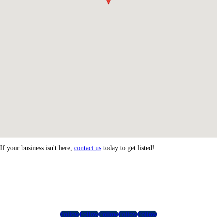
If your business isn't here,
contact us
today to get listed!
Follow
Follow
Follow
Follow
Follow