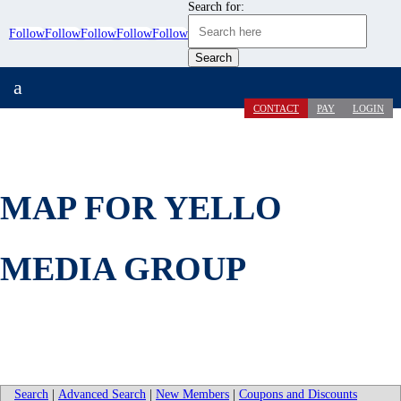
Search for:
Follow
Follow
Follow
Follow
Follow
a
CONTACT
PAY
LOGIN
MAP FOR YELLO
MEDIA GROUP
Search
|
Advanced Search
|
New Members
|
Coupons and Discounts