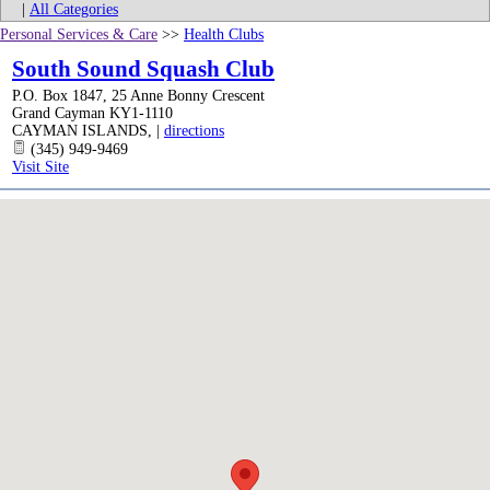
|
All Categories
Personal Services & Care
>>
Health Clubs
South Sound Squash Club
P.O. Box 1847, 25 Anne Bonny Crescent
Grand Cayman KY1-1110
CAYMAN ISLANDS
,
|
directions
(345) 949-9469
Visit Site