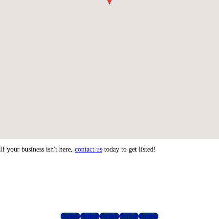
If your business isn't here,
contact us
today to get listed!
Follow
Follow
Follow
Follow
Follow