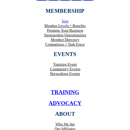
MEMBERSHIP
Join
Member Levels + Benefits
Promote Your Business
Sponsorship Opportunities
Member Directory
Committees + Task Force
EVENTS
Training Event
Community Events
Networking Events
TRAINING
ADVOCACY
ABOUT
Who We Are
Our Affiliates