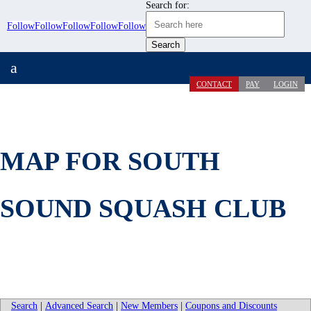
Search for:
Follow
Follow
Follow
Follow
Follow
a
CONTACT
PAY
LOGIN
MAP FOR SOUTH
SOUND SQUASH CLUB
Search
|
Advanced Search
|
New Members
|
Coupons and Discounts