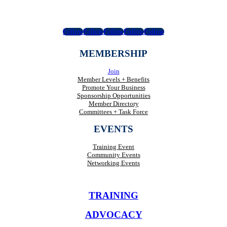
Follow
Follow
Follow
Follow
Follow
MEMBERSHIP
Join
Member Levels + Benefits
Promote Your Business
Sponsorship Opportunities
Member Directory
Committees + Task Force
EVENTS
Training Event
Community Events
Networking Events
TRAINING
ADVOCACY