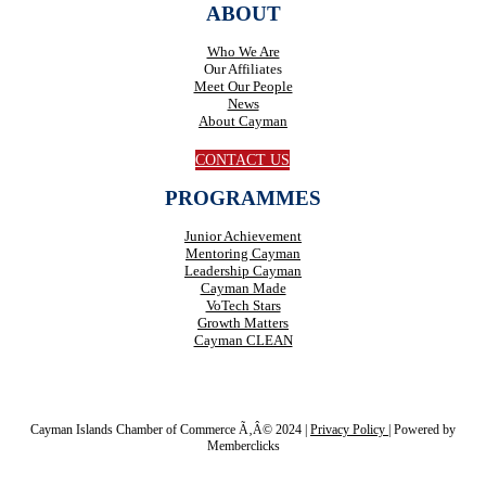
ABOUT
Who We Are
Our Affiliates
Meet Our People
News
About Cayman
CONTACT US
PROGRAMMES
Junior Achievement
Mentoring Cayman
Leadership Cayman
Cayman Made
VoTech Stars
Growth Matters
Cayman CLEAN
Cayman Islands Chamber of Commerce Ã‚Â© 2024 |
Privacy Policy
|
Powered by
Memberclicks