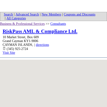
Search
|
Advanced Search
|
New Members
|
Coupons and Discounts
|
All Categories
Business & Professional Services
>>
Consultants
RiskPass AML & Compliance Ltd.
10 Market Street, Box 609
Grand Cayman KY1-9006
CAYMAN ISLANDS
,
|
directions
(345) 925-2724
Visit Site