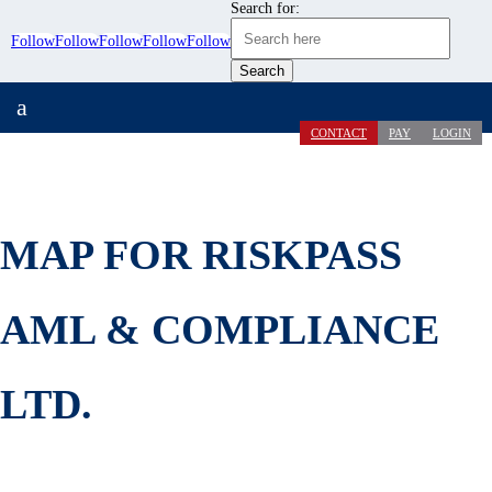
Search for:
Follow
Follow
Follow
Follow
Follow
a
CONTACT
PAY
LOGIN
MAP FOR RISKPASS
AML & COMPLIANCE
LTD.