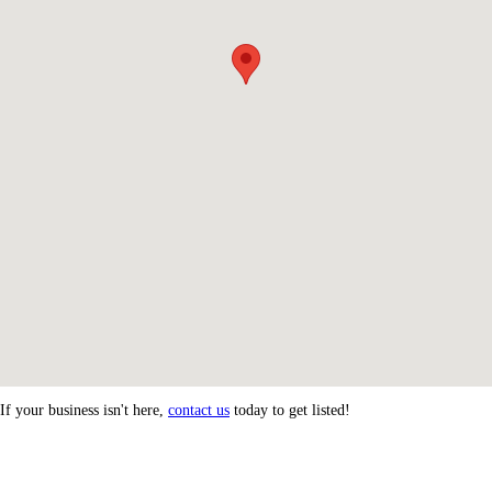
If your business isn't here,
contact us
today to get listed!