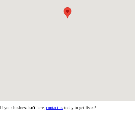
If your business isn't here,
contact us
today to get listed!