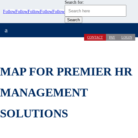
Search for:
Follow
Follow
Follow
Follow
Follow
a
CONTACT
PAY
LOGIN
MAP FOR PREMIER HR
MANAGEMENT
SOLUTIONS