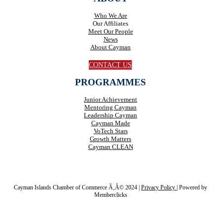
Who We Are
Our Affiliates
Meet Our People
News
About Cayman
CONTACT US
PROGRAMMES
Junior Achievement
Mentoring Cayman
Leadership Cayman
Cayman Made
VoTech Stars
Growth Matters
Cayman CLEAN
Cayman Islands Chamber of Commerce Ã‚Â© 2024 |
Privacy Policy
|
Powered by
Memberclicks