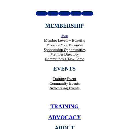
Follow
Follow
Follow
Follow
Follow
MEMBERSHIP
Join
Member Levels + Benefits
Promote Your Business
Sponsorship Opportunities
Member Directory
Committees + Task Force
EVENTS
Training Event
Community Events
Networking Events
TRAINING
ADVOCACY
ABOUT