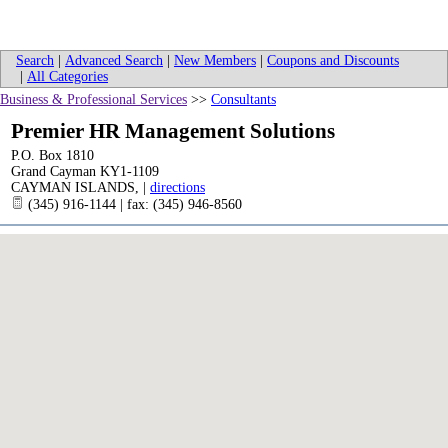
Search
|
Advanced Search
|
New Members
|
Coupons and Discounts
|
All Categories
Business & Professional Services
>>
Consultants
Premier HR Management Solutions
P.O. Box 1810
Grand Cayman KY1-1109
CAYMAN ISLANDS
,
|
directions
(345) 916-1144 | fax: (345) 946-8560