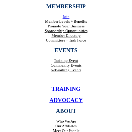
MEMBERSHIP
Join
Member Levels + Benefits
Promote Your Business
Sponsorship Opportunities
Member Directory
Committees + Task Force
EVENTS
Training Event
Community Events
Networking Events
TRAINING
ADVOCACY
ABOUT
Who We Are
Our Affiliates
Meet Our People