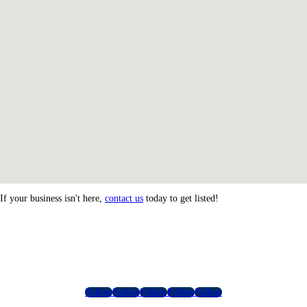
If your business isn't here,
contact us
today to get listed!
Follow
Follow
Follow
Follow
Follow