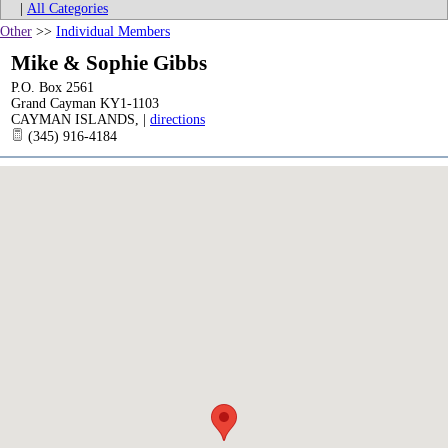
|
All Categories
Other
>>
Individual Members
Mike & Sophie Gibbs
P.O. Box 2561
Grand Cayman KY1-1103
CAYMAN ISLANDS
,
|
directions
(345) 916-4184