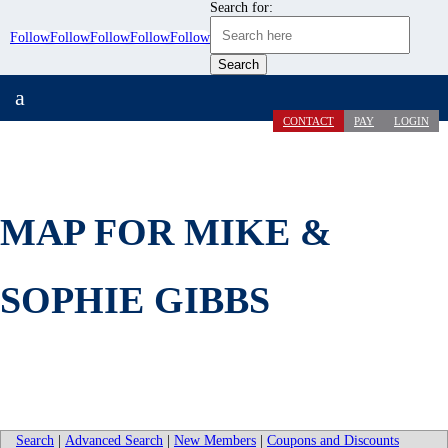
Search for:
Follow
Follow
Follow
Follow
Follow
a
CONTACT
PAY
LOGIN
MAP FOR MIKE &
SOPHIE GIBBS
Search
|
Advanced Search
|
New Members
|
Coupons and Discounts