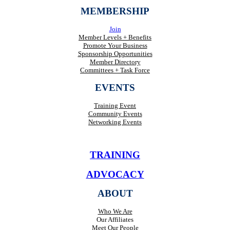
MEMBERSHIP
Join
Member Levels + Benefits
Promote Your Business
Sponsorship Opportunities
Member Directory
Committees + Task Force
EVENTS
Training Event
Community Events
Networking Events
TRAINING
ADVOCACY
ABOUT
Who We Are
Our Affiliates
Meet Our People