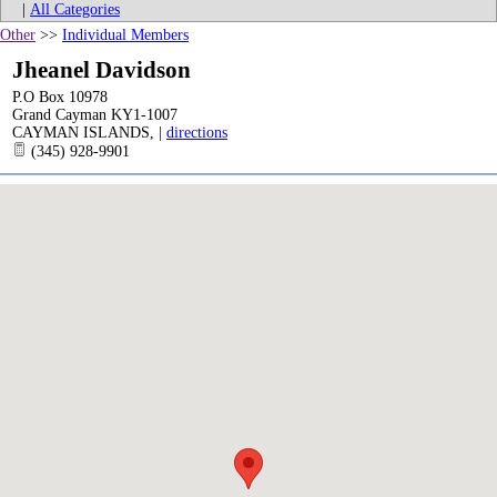
|
All Categories
Other
>>
Individual Members
Jheanel Davidson
P.O Box 10978
Grand Cayman KY1-1007
CAYMAN ISLANDS
,
|
directions
(345) 928-9901