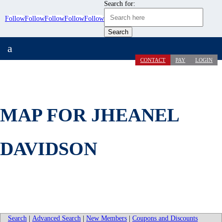
Search for:
Follow
Follow
Follow
Follow
Follow
a
CONTACT
PAY
LOGIN
MAP FOR JHEANEL
DAVIDSON
Search
|
Advanced Search
|
New Members
|
Coupons and Discounts