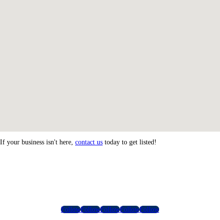
If your business isn't here,
contact us
today to get listed!
Follow
Follow
Follow
Follow
Follow