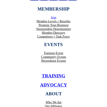
MEMBERSHIP
Join
Member Levels + Benefits
Promote Your Business
Sponsorship Opportunities
Member Directory
Committees + Task Force
EVENTS
Training Event
Community Events
Networking Events
TRAINING
ADVOCACY
ABOUT
Who We Are
Our Affiliates