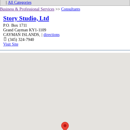
|
All Categories
Business & Professional Services
>>
Consultants
Story Studio, Ltd
P.O. Box 1711
Grand Cayman KY1-1109
CAYMAN ISLANDS
,
|
directions
(345) 324-7940
Visit Site