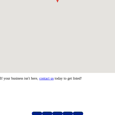
If your business isn't here,
contact us
today to get listed!
Follow
Follow
Follow
Follow
Follow