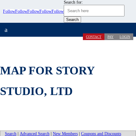
Search for:
Follow
Follow
Follow
Follow
Follow
a
CONTACT
PAY
LOGIN
MAP FOR STORY
STUDIO, LTD
Search
|
Advanced Search
|
New Members
|
Coupons and Discounts