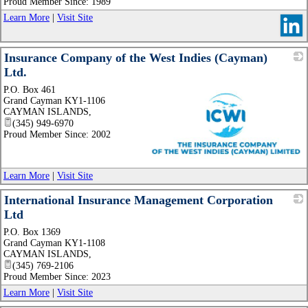
Proud Member Since: 1989
Learn More
|
Visit Site
Insurance Company of the West Indies (Cayman)
Ltd.
P.O. Box 461
Grand Cayman KY1-1106
CAYMAN ISLANDS
,
(345) 949-6970
Proud Member Since: 2002
_
Learn More
|
Visit Site
International Insurance Management Corporation
Ltd
P.O. Box 1369
_
Grand Cayman KY1-1108
CAYMAN ISLANDS
,
(345) 769-2106
Proud Member Since: 2023
Learn More
|
Visit Site