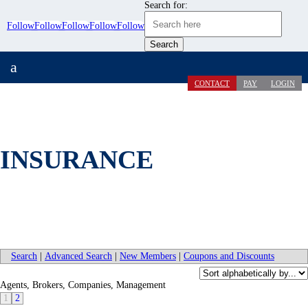
Search for:
Follow
Follow
Follow
Follow
Follow
a
CONTACT
PAY
LOGIN
INSURANCE
Search
|
Advanced Search
|
New Members
|
Coupons and Discounts
Agents, Brokers, Companies, Management
1
2