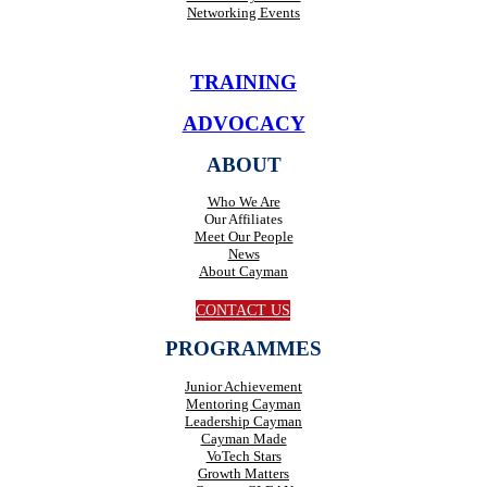
Networking Events
TRAINING
ADVOCACY
ABOUT
Who We Are
Our Affiliates
Meet Our People
News
About Cayman
CONTACT US
PROGRAMMES
Junior Achievement
Mentoring Cayman
Leadership Cayman
Cayman Made
VoTech Stars
Growth Matters