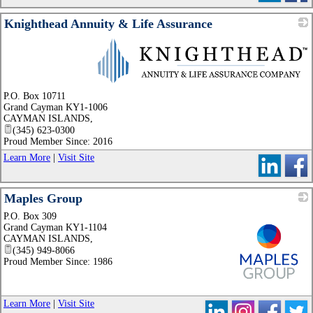
Knighthead Annuity & Life Assurance
_
P.O. Box 10711
Grand Cayman KY1-1006
CAYMAN ISLANDS
,
(345) 623-0300
Proud Member Since: 2016
Learn More
|
Visit Site
Maples Group
P.O. Box 309
Grand Cayman KY1-1104
CAYMAN ISLANDS
,
(345) 949-8066
Proud Member Since: 1986
_
Learn More
|
Visit Site