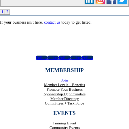
1
2
If your business isn't here,
contact us
today to get listed!
Follow
Follow
Follow
Follow
Follow
MEMBERSHIP
Join
Member Levels + Benefits
Promote Your Business
Sponsorship Opportunities
Member Directory
Committees + Task Force
EVENTS
Training Event
Community Events