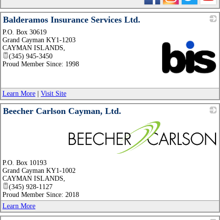
Balderamos Insurance Services Ltd.
P.O. Box 30619
Grand Cayman KY1-1203
CAYMAN ISLANDS
,
(345) 945-3450
Proud Member Since: 1998
_
Learn More
|
Visit Site
Beecher Carlson Cayman, Ltd.
_
P.O. Box 10193
Grand Cayman KY1-1002
CAYMAN ISLANDS
,
(345) 928-1127
Proud Member Since: 2018
Learn More