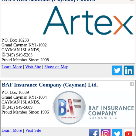
_
P.O. Box 10233
Grand Cayman KY1-1002
CAYMAN ISLANDS
,
(345) 949-5263
Proud Member Since: 2008
Learn More
|
Visit Site
|
Show on Map
BAF Insurance Company (Cayman) Ltd.
P.O. Box 10389
Grand Cayman KY1-1004
CAYMAN ISLANDS
,
(345) 949-5089
Proud Member Since: 1996
_
Learn More
|
Visit Site