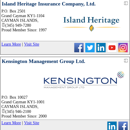
Island Heritage Insurance Company, Ltd.
P.O. Box 2501
Grand Cayman KY1-1104
CAYMAN ISLANDS
,
(345) 949-7280
Proud Member Since: 1997
_
Learn More
|
Visit Site
Kensington Management Group Ltd.
_
P.O. Box 10027
Grand Cayman KY1-1001
CAYMAN ISLANDS
,
(345) 946-2100
Proud Member Since: 2000
Learn More
|
Visit Site