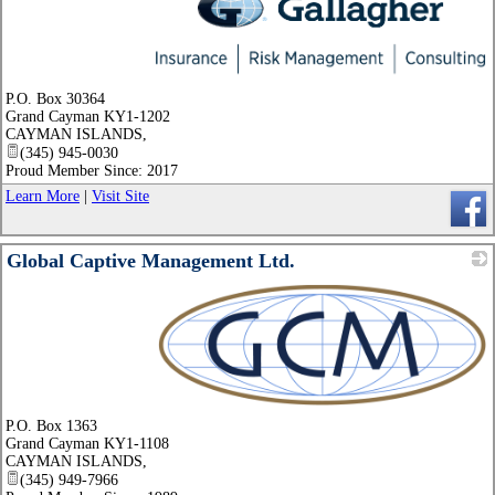
_
P.O. Box 30364
Grand Cayman KY1-1202
CAYMAN ISLANDS
,
(345) 945-0030
Proud Member Since: 2017
Learn More
|
Visit Site
Global Captive Management Ltd.
_
P.O. Box 1363
Grand Cayman KY1-1108
CAYMAN ISLANDS
,
(345) 949-7966