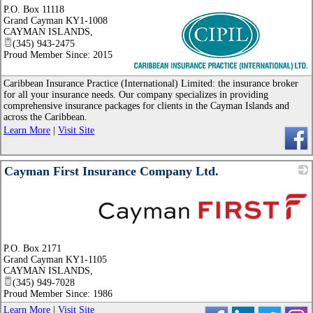
P.O. Box 11118
Grand Cayman KY1-1008
CAYMAN ISLANDS
,
(345) 943-2475
Proud Member Since: 2015
_
Caribbean Insurance Practice (International) Limited: the insurance broker
for all your insurance needs. Our company specializes in providing
comprehensive insurance packages for clients in the Cayman Islands and
across the Caribbean.
Learn More
|
Visit Site
Cayman First Insurance Company Ltd.
_
P.O. Box 2171
Grand Cayman KY1-1105
CAYMAN ISLANDS
,
(345) 949-7028
Proud Member Since: 1986
Learn More
|
Visit Site