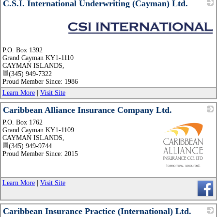
C.S.I. International Underwriting (Cayman) Ltd.
_
P.O. Box 1392
Grand Cayman KY1-1110
CAYMAN ISLANDS
,
(345) 949-7322
Proud Member Since: 1986
Learn More
|
Visit Site
Caribbean Alliance Insurance Company Ltd.
P.O. Box 1762
Grand Cayman KY1-1109
CAYMAN ISLANDS
,
(345) 949-9744
Proud Member Since: 2015
_
Learn More
|
Visit Site
Caribbean Insurance Practice (International) Ltd.