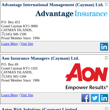
Advantage International Management (Cayman) Ltd.
_
P.O. Box 453
Grand Cayman KY1-9006
CAYMAN ISLANDS
,
(345) 949-1599
Proud Member Since: 1994
Learn More
|
Visit Site
Aon Insurance Managers (Cayman) Ltd.
P.O. Box 69
Grand Cayman KY1-1102
CAYMAN ISLANDS
,
(345) 945-1266
Proud Member Since: 1986
_
Learn More
|
Visit Site
Artex Risk Solutions (Cayman) Limited