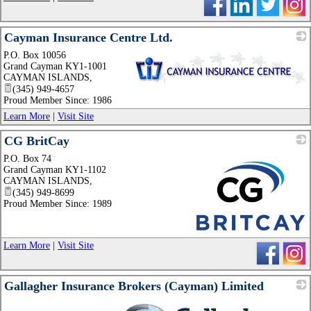
Cayman Insurance Centre Ltd.
P.O. Box 10056
Grand Cayman KY1-1001
CAYMAN ISLANDS
,
(345) 949-4657
_
Proud Member Since: 1986
Learn More
|
Visit Site
CG BritCay
P.O. Box 74
Grand Cayman KY1-1102
CAYMAN ISLANDS
,
(345) 949-8699
Proud Member Since: 1989
_
Learn More
|
Visit Site
Gallagher Insurance Brokers (Cayman) Limited