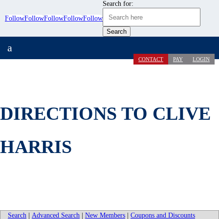
Search for:
Follow
Follow
Follow
Follow
Follow
a
CONTACT
PAY
LOGIN
DIRECTIONS TO CLIVE
HARRIS
Search
|
Advanced Search
|
New Members
|
Coupons and Discounts