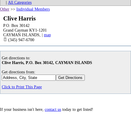
|
All Categories
Other
>>
Individual Members
Clive Harris
P.O. Box 30142
Grand Cayman KY1-1201
CAYMAN ISLANDS
,
|
map
(345) 947-6700
Get directions to:
Clive Harris, P.O. Box 30142, CAYMAN ISLANDS
Get directions from:
Click to Print This Page
If your business isn't here,
contact us
today to get listed!