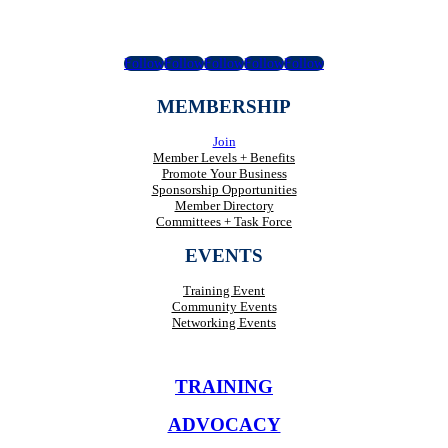
Follow
Follow
Follow
Follow
Follow
MEMBERSHIP
Join
Member Levels + Benefits
Promote Your Business
Sponsorship Opportunities
Member Directory
Committees + Task Force
EVENTS
Training Event
Community Events
Networking Events
TRAINING
ADVOCACY