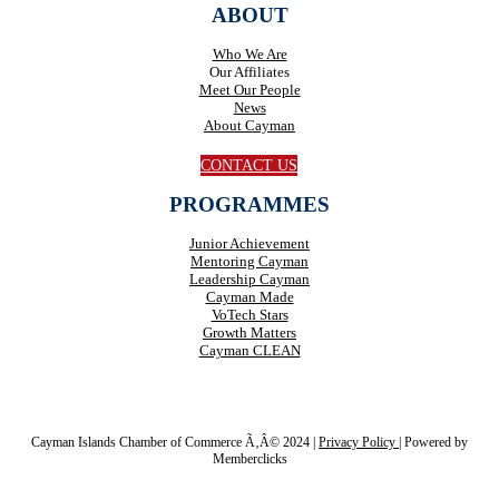
ABOUT
Who We Are
Our Affiliates
Meet Our People
News
About Cayman
CONTACT US
PROGRAMMES
Junior Achievement
Mentoring Cayman
Leadership Cayman
Cayman Made
VoTech Stars
Growth Matters
Cayman CLEAN
Cayman Islands Chamber of Commerce Ã‚Â© 2024 |
Privacy Policy
|
Powered by
Memberclicks