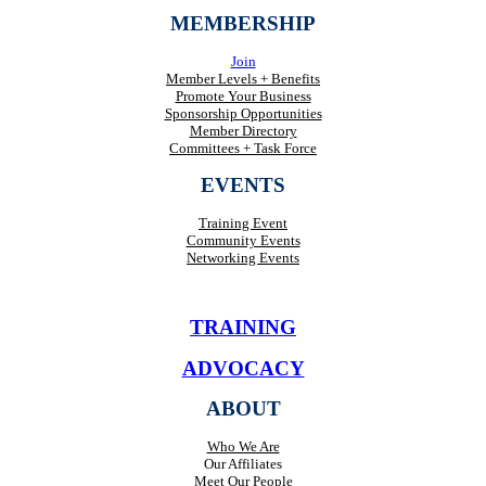
MEMBERSHIP
Join
Member Levels + Benefits
Promote Your Business
Sponsorship Opportunities
Member Directory
Committees + Task Force
EVENTS
Training Event
Community Events
Networking Events
TRAINING
ADVOCACY
ABOUT
Who We Are
Our Affiliates
Meet Our People