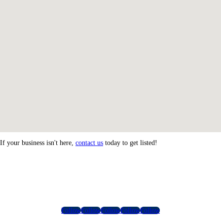
If your business isn't here,
contact us
today to get listed!
Follow
Follow
Follow
Follow
Follow