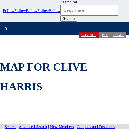
Search for:
Follow
Follow
Follow
Follow
Follow
a
CONTACT
PAY
LOGIN
MAP FOR CLIVE
HARRIS
Search
|
Advanced Search
|
New Members
|
Coupons and Discounts