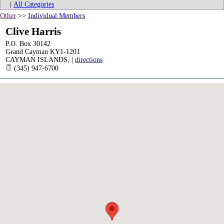
|
All Categories
Other
>>
Individual Members
Clive Harris
P.O. Box 30142
Grand Cayman KY1-1201
CAYMAN ISLANDS
,
|
directions
(345) 947-6700