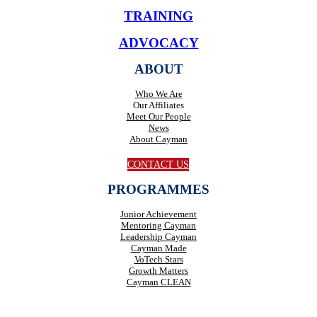
TRAINING
ADVOCACY
ABOUT
Who We Are
Our Affiliates
Meet Our People
News
About Cayman
CONTACT US
PROGRAMMES
Junior Achievement
Mentoring Cayman
Leadership Cayman
Cayman Made
VoTech Stars
Growth Matters
Cayman CLEAN