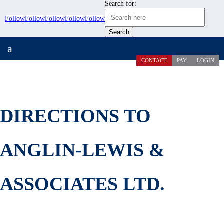
Search for:
Follow
Follow
Follow
Follow
Follow
a
CONTACT
PAY
LOGIN
DIRECTIONS TO
ANGLIN-LEWIS &
ASSOCIATES LTD.