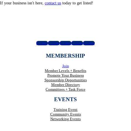
If your business isn't here,
contact us
today to get listed!
Follow
Follow
Follow
Follow
Follow
MEMBERSHIP
Join
Member Levels + Benefits
Promote Your Business
Sponsorship Opportunities
Member Directory
Committees + Task Force
EVENTS
Training Event
Community Events
Networking Events