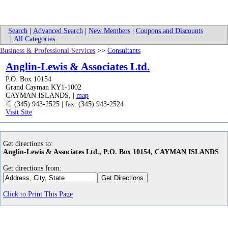
Search
|
Advanced Search
|
New Members
|
Coupons and Discounts
|
All Categories
Business & Professional Services
>>
Consultants
Anglin-Lewis & Associates Ltd.
P.O. Box 10154
Grand Cayman KY1-1002
CAYMAN ISLANDS
,
|
map
(345) 943-2525 | fax: (345) 943-2524
Visit Site
Get directions to:
Anglin-Lewis & Associates Ltd., P.O. Box 10154, CAYMAN ISLANDS
Get directions from:
Click to Print This Page