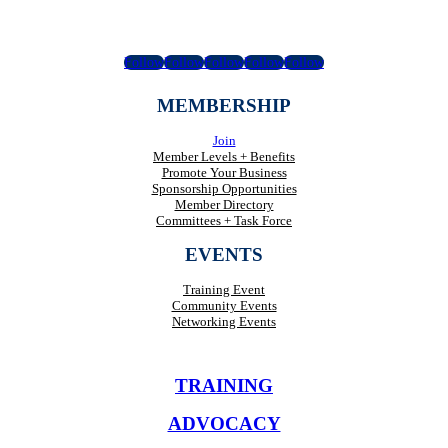
Follow
Follow
Follow
Follow
Follow
MEMBERSHIP
Join
Member Levels + Benefits
Promote Your Business
Sponsorship Opportunities
Member Directory
Committees + Task Force
EVENTS
Training Event
Community Events
Networking Events
TRAINING
ADVOCACY