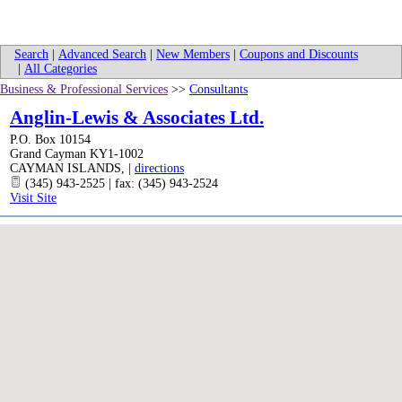
Search
|
Advanced Search
|
New Members
|
Coupons and Discounts
|
All Categories
Business & Professional Services
>>
Consultants
Anglin-Lewis & Associates Ltd.
P.O. Box 10154
Grand Cayman KY1-1002
CAYMAN ISLANDS
,
|
directions
(345) 943-2525 | fax: (345) 943-2524
Visit Site