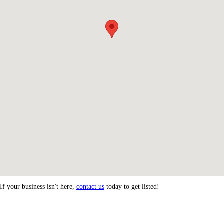
If your business isn't here,
contact us
today to get listed!