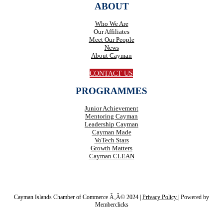
ABOUT
Who We Are
Our Affiliates
Meet Our People
News
About Cayman
CONTACT US
PROGRAMMES
Junior Achievement
Mentoring Cayman
Leadership Cayman
Cayman Made
VoTech Stars
Growth Matters
Cayman CLEAN
Cayman Islands Chamber of Commerce Ã‚Â© 2024 |
Privacy Policy
|
Powered by
Memberclicks