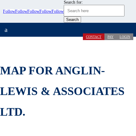
Search for:
Follow
Follow
Follow
Follow
Follow
a
CONTACT
PAY
LOGIN
MAP FOR ANGLIN-
LEWIS & ASSOCIATES
LTD.